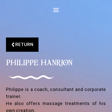
Aller
au
contenu
RETURN
PHILIPPE HANRION
Philippe is a coach, consultant and corporate
trainer.
He also offers massage treatments of his
own creation.