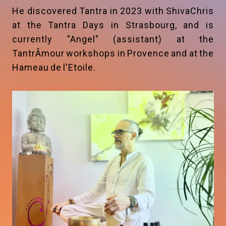
He discovered Tantra in 2023 with ShivaChris
at the Tantra Days in Strasbourg, and is
currently "Angel" (assistant) at the
TantrÂmour workshops in Provence and at the
Hameau de l'Etoile.