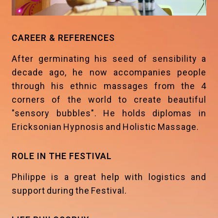
CAREER & REFERENCES
After germinating his seed of sensibility a
decade ago, he now accompanies people
through his ethnic massages from the 4
corners of the world to create beautiful
"sensory bubbles". He holds diplomas in
Ericksonian Hypnosis and Holistic Massage.
ROLE IN THE FESTIVAL
Philippe is a great help with logistics and
support during the Festival.