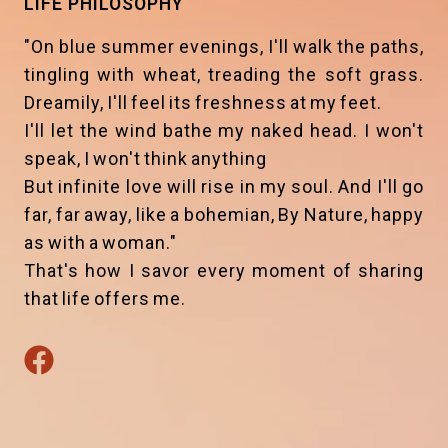
LIFE PHILOSOPHY
"On blue summer evenings, I'll walk the paths,
tingling with wheat, treading the soft grass.
Dreamily, I'll feel its freshness at my feet.
I'll let the wind bathe my naked head. I won't
speak, I won't think anything
But infinite love will rise in my soul. And I'll go
far, far away, like a bohemian, By Nature, happy
as with a woman."
That's how I savor every moment of sharing
that life offers me.