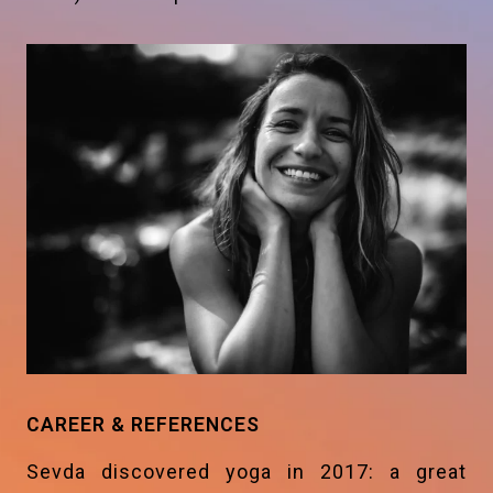
CAREER & REFERENCES
Sevda discovered yoga in 2017: a great