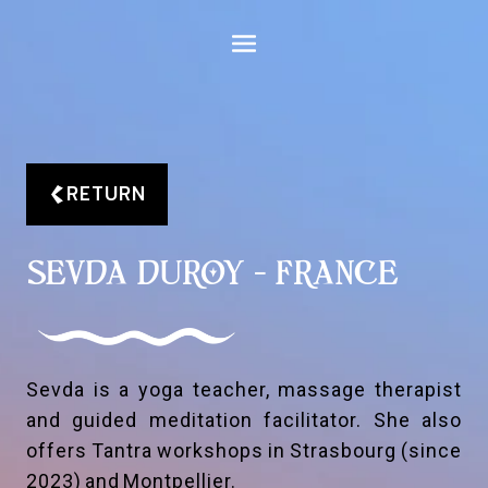
Aller
au
contenu
RETURN
SEVDA DUROY - FRANCE
Sevda is a yoga teacher, massage therapist
and guided meditation facilitator. She also
offers Tantra workshops in Strasbourg (since
2023) and Montpellier.