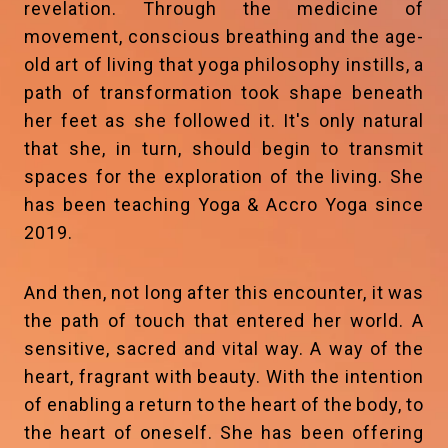
revelation. Through the medicine of
movement, conscious breathing and the age-
old art of living that yoga philosophy instills, a
path of transformation took shape beneath
her feet as she followed it. It's only natural
that she, in turn, should begin to transmit
spaces for the exploration of the living. She
has been teaching Yoga & Accro Yoga since
2019.
And then, not long after this encounter, it was
the path of touch that entered her world. A
sensitive, sacred and vital way. A way of the
heart, fragrant with beauty. With the intention
of enabling a return to the heart of the body, to
the heart of oneself. She has been offering