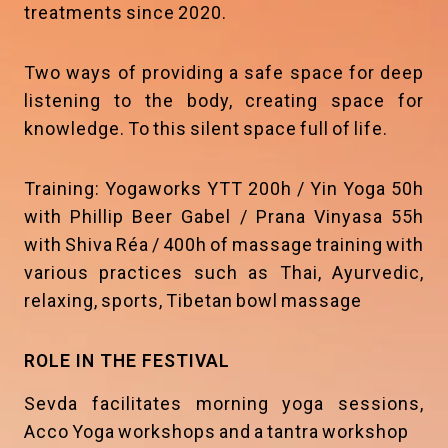
treatments since 2020.
Two ways of providing a safe space for deep
listening to the body, creating space for
knowledge. To this silent space full of life.
Training: Yogaworks YTT 200h / Yin Yoga 50h
with Phillip Beer Gabel / Prana Vinyasa 55h
with Shiva Réa / 400h of massage training with
various practices such as Thai, Ayurvedic,
relaxing, sports, Tibetan bowl massage
ROLE IN THE FESTIVAL
Sevda facilitates morning yoga sessions,
Acco Yoga workshops and a tantra workshop