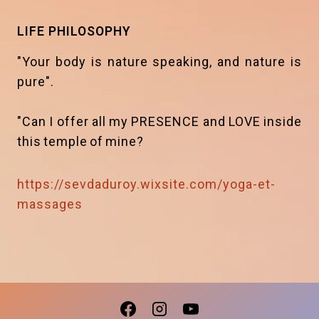
LIFE PHILOSOPHY
"Your body is nature speaking, and nature is
pure".
"Can I offer all my PRESENCE and LOVE inside
this temple of mine?
https://sevdaduroy.wixsite.com/yoga-et-
massages